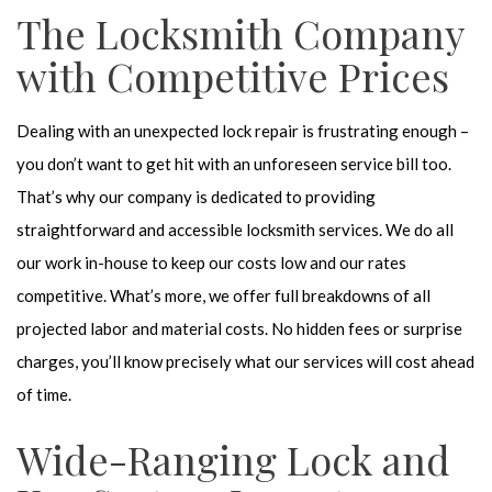
The Locksmith Company
with Competitive Prices
Dealing with an unexpected lock repair is frustrating enough –
you don’t want to get hit with an unforeseen service bill too.
That’s why our company is dedicated to providing
straightforward and accessible locksmith services. We do all
our work in-house to keep our costs low and our rates
competitive. What’s more, we offer full breakdowns of all
projected labor and material costs. No hidden fees or surprise
charges, you’ll know precisely what our services will cost ahead
of time.
Wide-Ranging Lock and