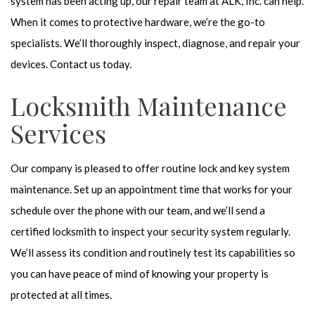
system has been acting up, our repair team at ALK, Inc. can help.
When it comes to protective hardware, we’re the go-to
specialists. We’ll thoroughly inspect, diagnose, and repair your
devices. Contact us today.
Locksmith Maintenance
Services
Our company is pleased to offer routine lock and key system
maintenance. Set up an appointment time that works for your
schedule over the phone with our team, and we’ll send a
certified locksmith to inspect your security system regularly.
We’ll assess its condition and routinely test its capabilities so
you can have peace of mind of knowing your property is
protected at all times.