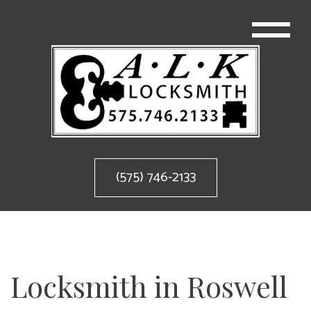
(575) 746-2133
Locksmith in Roswell