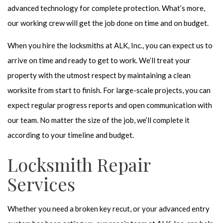
advanced technology for complete protection. What’s more,
our working crew will get the job done on time and on budget.
When you hire the locksmiths at ALK, Inc., you can expect us to
arrive on time and ready to get to work. We’ll treat your
property with the utmost respect by maintaining a clean
worksite from start to finish. For large-scale projects, you can
expect regular progress reports and open communication with
our team. No matter the size of the job, we’ll complete it
according to your timeline and budget.
Locksmith Repair
Services
Whether you need a broken key recut, or your advanced entry