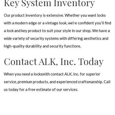
Key System Inventory
Our product inventory is extensive. Whether you want locks
with a modern edge or a vintage look, we’re confident you’ll find
a lock and key product to suit your style in our shop. We have a
wide variety of security systems with differing aesthetics and
high-quality durability and security functions.
Contact ALK, Inc. Today
When you need a locksmith contact ALK, Inc. for superior
service, premium products, and experienced craftsmanship. Call
us today for a free estimate of our services.