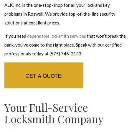
ALK, Inc. is the one-stop-shop for all your lock and key
problems in Roswell. We provide top-of-the-line security
solutions at excellent prices.
If you need
dependable locksmith services
that won’t break the
bank, you’ve come to the right place. Speak with our certified
professionals today at (575) 746-2133.
GET A QUOTE!
Your Full-Service
Locksmith Company