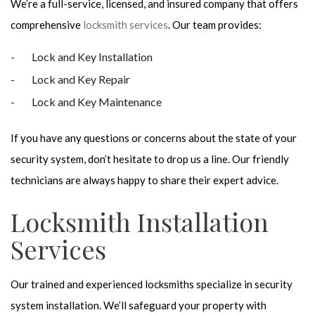
We’re a full-service, licensed, and insured company that offers
comprehensive
locksmith services
. Our team provides:
Lock and Key Installation
Lock and Key Repair
Lock and Key Maintenance
If you have any questions or concerns about the state of your
security system, don’t hesitate to drop us a line. Our friendly
technicians are always happy to share their expert advice.
Locksmith Installation
Services
Our trained and experienced locksmiths specialize in security
system installation. We’ll safeguard your property with