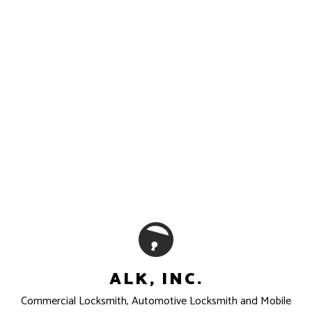
ALK, INC.
Commercial Locksmith, Automotive Locksmith and Mobile