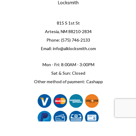
Locksmith
815 S 1st St
Artesia, NM 88210-2834
Phone: (575) 746-2133
Email: info@alklocksmith.com
Mon - Fri: 8:00AM - 3:00PM
Sat & Sun: Closed
Other method of payment: Cashapp