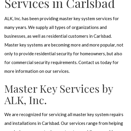
Services in Carlsbad
ALK, Inc. has been providing master key system services for
many years. We supply all types of organizations and
businesses, as well as residential customers in Carlsbad.
Master key systems are becoming more and more popular, not
only to provide residential security for homeowners, but also
for commercial security requirements. Contact us today for
more information on our services.
Master Key Services by
ALK, Inc.
We are recognized for servicing all master key system repairs
and installations in Carlsbad. Our services range from helping