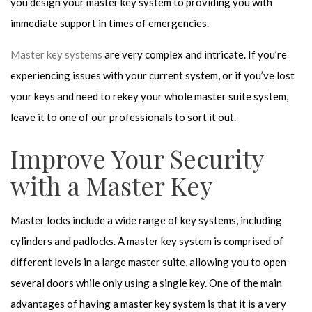
you design your master key system to providing you with
immediate support in times of emergencies.
Master key systems
are very complex and intricate. If you’re
experiencing issues with your current system, or if you’ve lost
your keys and need to rekey your whole master suite system,
leave it to one of our professionals to sort it out.
Improve Your Security
with a Master Key
Master locks include a wide range of key systems, including
cylinders and padlocks. A master key system is comprised of
different levels in a large master suite, allowing you to open
several doors while only using a single key. One of the main
advantages of having a master key system is that it is a very