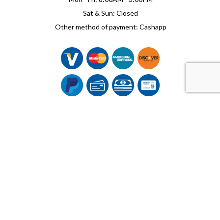
Sat & Sun: Closed
Other method of payment: Cashapp