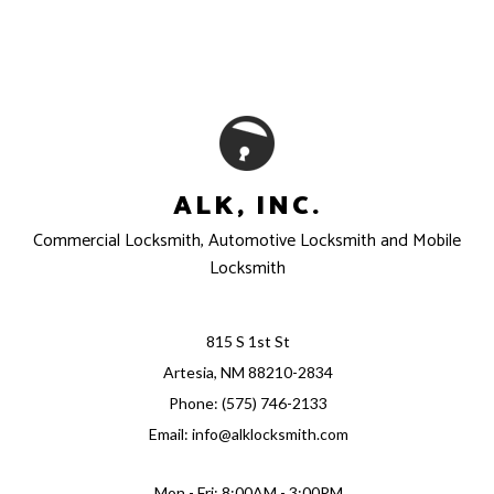
ALK, INC.
Commercial Locksmith, Automotive Locksmith and Mobile
Locksmith
815 S 1st St
Artesia, NM 88210-2834
Phone: (575) 746-2133
Email: info@alklocksmith.com
Mon - Fri: 8:00AM - 3:00PM