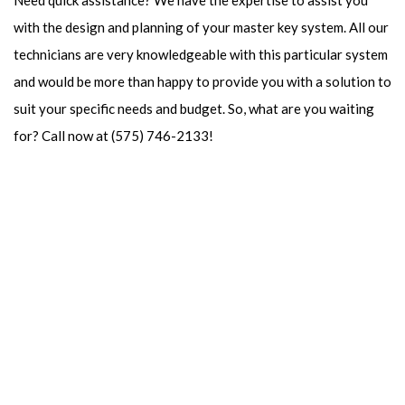
Need quick assistance? We have the expertise to assist you
with the design and planning of your master key system. All our
technicians are very knowledgeable with this particular system
and would be more than happy to provide you with a solution to
suit your specific needs and budget. So, what are you waiting
for? Call now at (575) 746-2133!