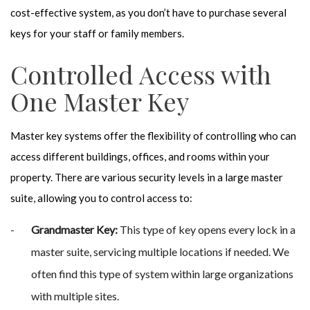
cost-effective system, as you don’t have to purchase several
keys for your staff or family members.
Controlled Access with
One Master Key
Master key systems offer the flexibility of controlling who can
access different buildings, offices, and rooms within your
property. There are various security levels in a large master
suite, allowing you to control access to:
Grandmaster Key:
This type of key opens every lock in a
master suite, servicing multiple locations if needed. We
often find this type of system within large organizations
with multiple sites.