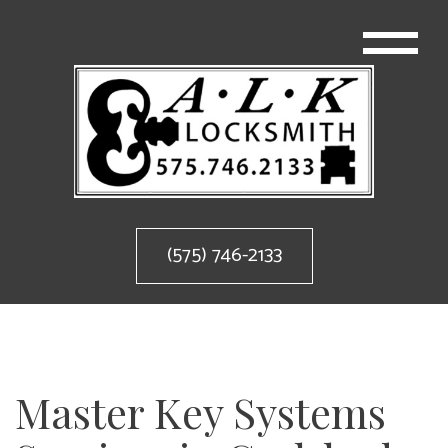
(575) 746-2133
Master Key Systems