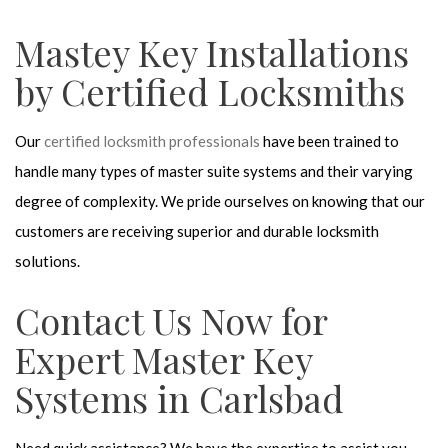
Mastey Key Installations
by Certified Locksmiths
Our
certified locksmith professionals
have been trained to
handle many types of master suite systems and their varying
degree of complexity. We pride ourselves on knowing that our
customers are receiving superior and durable locksmith
solutions.
Contact Us Now for
Expert Master Key
Systems in Carlsbad