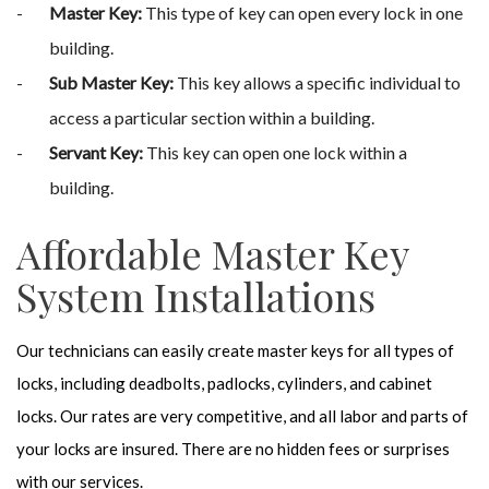
Master Key:
This type of key can open every lock in one
building.
Sub Master Key:
This key allows a specific individual to
access a particular section within a building.
Servant Key:
This key can open one lock within a
building.
Affordable Master Key
System Installations
Our technicians can easily create master keys for all types of
locks, including deadbolts, padlocks, cylinders, and cabinet
locks. Our rates are very competitive, and all labor and parts of
your locks are insured. There are no hidden fees or surprises
with our services.