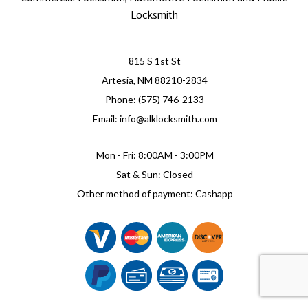
Locksmith
815 S 1st St
Artesia, NM 88210-2834
Phone: (575) 746-2133
Email: info@alklocksmith.com
Mon - Fri: 8:00AM - 3:00PM
Sat & Sun: Closed
Other method of payment: Cashapp