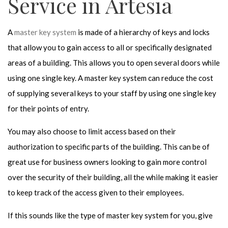
Service in Artesia
A
master key system
is made of a hierarchy of keys and locks
that allow you to gain access to all or specifically designated
areas of a building. This allows you to open several doors while
using one single key. A master key system can reduce the cost
of supplying several keys to your staff by using one single key
for their points of entry.
You may also choose to limit access based on their
authorization to specific parts of the building. This can be of
great use for business owners looking to gain more control
over the security of their building, all the while making it easier
to keep track of the access given to their employees.
If this sounds like the type of master key system for you, give