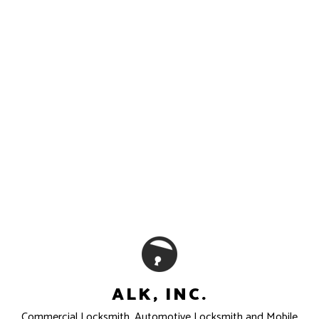
ALK, INC.
Commercial Locksmith, Automotive Locksmith and Mobile