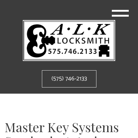
(575) 746-2133
Master Key Systems