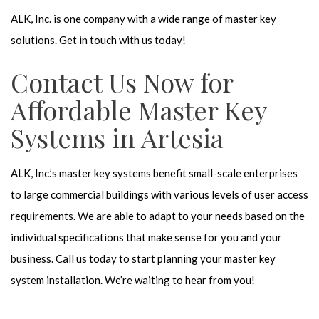
ALK, Inc. is one company with a wide range of master key
solutions. Get in touch with us today!
Contact Us Now for
Affordable Master Key
Systems in Artesia
ALK, Inc.’s master key systems benefit small-scale enterprises
to large commercial buildings with various levels of user access
requirements. We are able to adapt to your needs based on the
individual specifications that make sense for you and your
business. Call us today to start planning your master key
system installation. We’re waiting to hear from you!