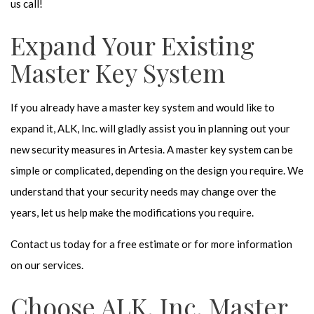
us call!
Expand Your Existing
Master Key System
If you already have a master key system and would like to
expand it, ALK, Inc. will gladly assist you in planning out your
new security measures in Artesia. A master key system can be
simple or complicated, depending on the design you require. We
understand that your security needs may change over the
years, let us help make the modifications you require.
Contact us today for a free estimate or for more information
on our services.
Choose ALK, Inc. Master