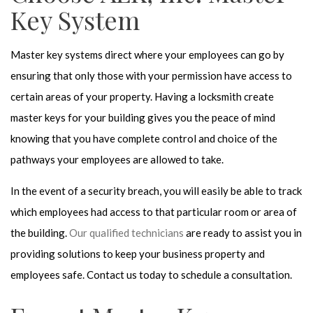
Key System
Master key systems direct where your employees can go by
ensuring that only those with your permission have access to
certain areas of your property. Having a locksmith create
master keys for your building gives you the peace of mind
knowing that you have complete control and choice of the
pathways your employees are allowed to take.
In the event of a security breach, you will easily be able to track
which employees had access to that particular room or area of
the building.
Our qualified technicians
are ready to assist you in
providing solutions to keep your business property and
employees safe. Contact us today to schedule a consultation.