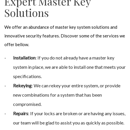
Expert Master Key
Solutions
We offer an abundance of master key system solutions and
innovative security features. Discover some of the services we
offer bellow.
Installation
: If you do not already have a master key
system in place, we are able to install one that meets your
specifications.
Rekeying
: We can rekey your entire system, or provide
new combinations for a system that has been
compromised.
Repairs
: If your locks are broken or are having any issues,
our team will be glad to assist you as quickly as possible.